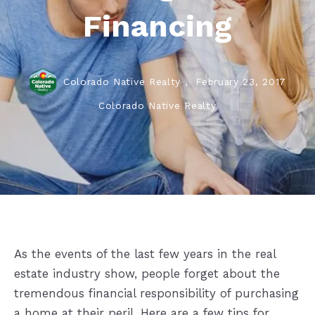
Financing
Colorado Native Realty ,
February 23, 2017
Colorado Native Realty
As the events of the last few years in the real
estate industry show, people forget about the
tremendous financial responsibility of purchasing
a home at their peril. Here are a few tips for