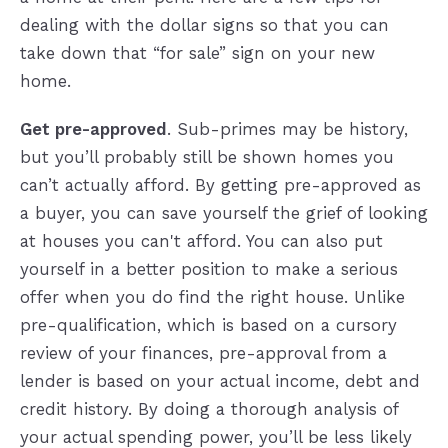
dealing with the dollar signs so that you can
take down that “for sale” sign on your new
home.
Get pre-approved
. Sub-primes may be history,
but you’ll probably still be shown homes you
can’t actually afford. By getting pre-approved as
a buyer, you can save yourself the grief of looking
at houses you can't afford. You can also put
yourself in a better position to make a serious
offer when you do find the right house. Unlike
pre-qualification, which is based on a cursory
review of your finances, pre-approval from a
lender is based on your actual income, debt and
credit history. By doing a thorough analysis of
your actual spending power, you’ll be less likely