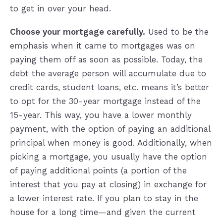
to get in over your head.
Choose your mortgage carefully.
Used to be the
emphasis when it came to mortgages was on
paying them off as soon as possible. Today, the
debt the average person will accumulate due to
credit cards, student loans, etc. means it’s better
to opt for the 30-year mortgage instead of the
15-year. This way, you have a lower monthly
payment, with the option of paying an additional
principal when money is good. Additionally, when
picking a mortgage, you usually have the option
of paying additional points (a portion of the
interest that you pay at closing) in exchange for
a lower interest rate. If you plan to stay in the
house for a long time—and given the current