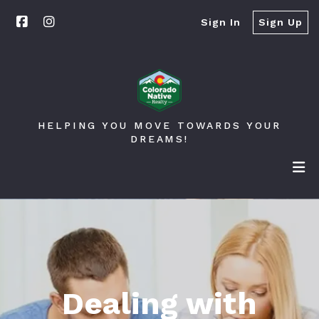
Sign In
Sign Up
HELPING YOU MOVE TOWARDS YOUR
DREAMS!
Dealing with