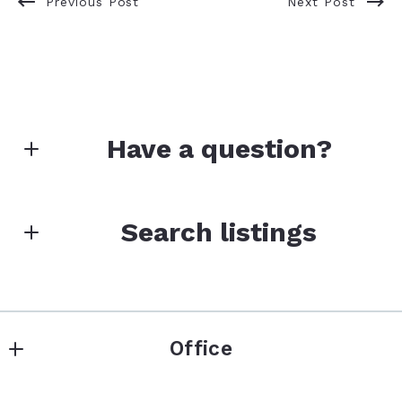
Previous Post
Next Post
Have a question?
First name*
Search listings
Enter city, zip, neighborhood, address…
Last name*
Office
Type in anything you’re looking for
Search
Colorado Native Realty