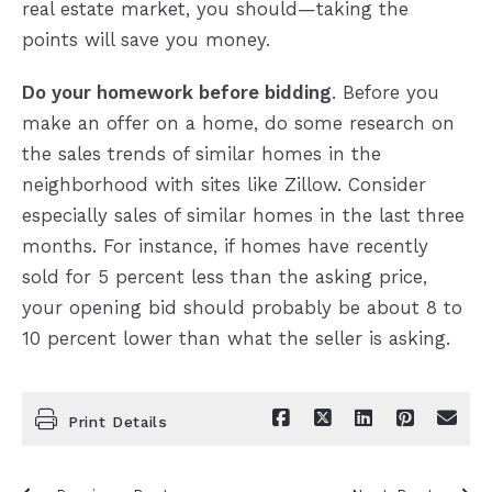
real estate market, you should—taking the
points will save you money.
Do your homework before bidding
. Before you
make an offer on a home, do some research on
the sales trends of similar homes in the
neighborhood with sites like Zillow. Consider
especially sales of similar homes in the last three
months. For instance, if homes have recently
sold for 5 percent less than the asking price,
your opening bid should probably be about 8 to
10 percent lower than what the seller is asking.
Print Details